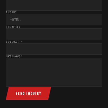
PHONE
COUNTRY
SUBJECT *
MESSAGE *
SEND INQUIRY