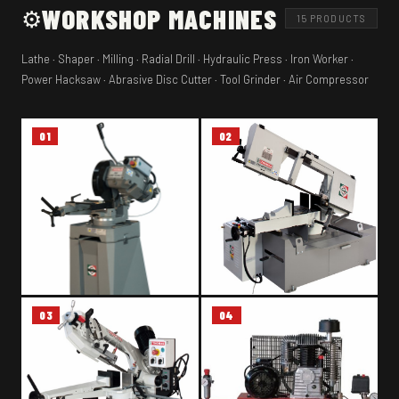
WORKSHOP MACHINES
⚙️
15 PRODUCTS
Lathe · Shaper · Milling · Radial Drill · Hydraulic Press · Iron Worker ·
Power Hacksaw · Abrasive Disc Cutter · Tool Grinder · Air Compressor
01
02
03
04
METAL CUTTING CIRCULAR
METAL BAND SAW – THOMAS
SAW – THOMAS 350 SUPER
SAR 480 SA GDS
TECHNICS