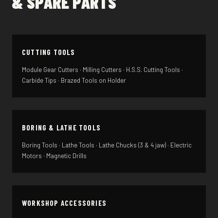
& SPARE PARTS
CUTTING TOOLS
Module Gear Cutters · Milling Cutters · H.S.S. Cutting Tools ·
Carbide Tips · Brazed Tools on Holder
BORING & LATHE TOOLS
Boring Tools · Lathe Tools · Lathe Chucks (3 & 4 jaw) · Electric
Motors · Magnetic Drills
WORKSHOP ACCESSORIES