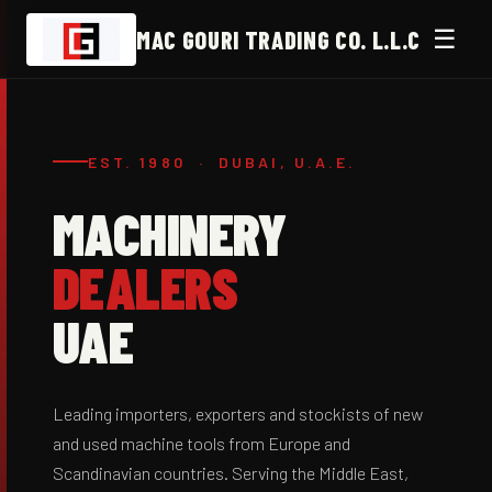
☰
MAC GOURI TRADING CO. L.L.C
EST. 1980 · DUBAI, U.A.E.
MACHINERY
DEALERS
UAE
Leading importers, exporters and stockists of new
and used machine tools from Europe and
Scandinavian countries. Serving the Middle East,