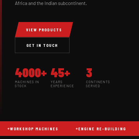
Africa and the Indian subcontinent.
VIEW PRODUCTS
GET IN TOUCH
4000+
45+
3
MACHINES IN
YEARS
CONTINENTS
STOCK
EXPERIENCE
SERVED
WORKSHOP MACHINES
ENGINE RE-BUILDING