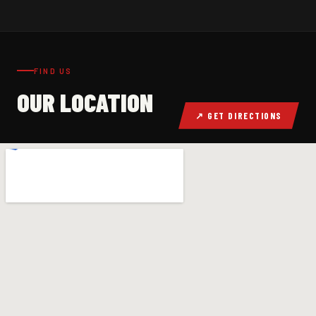
FIND US
OUR LOCATION
↗ GET DIRECTIONS