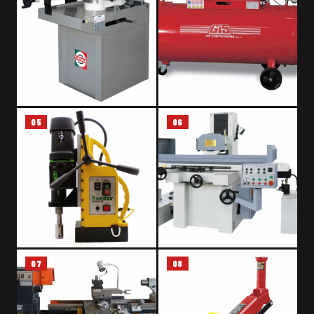
05
06
GRAVITY DOWN FEED BAND
AIR COMPRESSOR – GAS BELT
SAW – THOMAS ZIP 30 DA
DRIVEN
07
08
MAGNETIC DRILLING MACHINE
SURFACE GRINDING MACHINE
– POWERBOR PB100E FRV