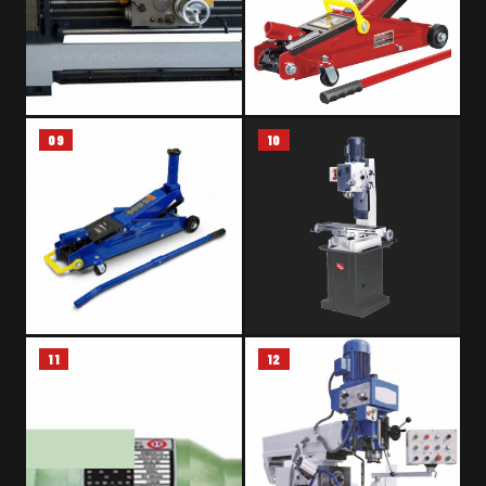
09
10
LATHE MACHINE – CS 6250B
HYDRAULIC TROLLEY JACK –
3 TON
11
12
HYDRAULIC FLOOR JACK –
MILLING DRILLING MACHINE –
2.5 TON
RONGFU RF-45