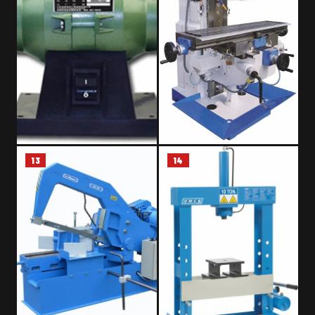
13
14
BENCH GRINDER
UNIVERSAL MILLING MACHINE