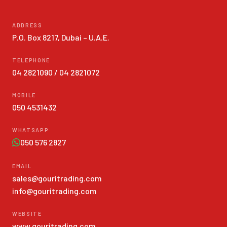
ADDRESS
P.O. Box 8217, Dubai – U.A.E.
TELEPHONE
04 2821090
/
04 2821072
MOBILE
050 4531432
WHATSAPP
050 576 2827
EMAIL
sales@gouritrading.com
info@gouritrading.com
WEBSITE
www.gouritrading.com