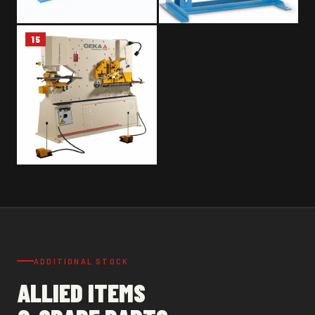
15
METAL BAND SAW – SILOMA
HYDRAULIC PRESS – OMCN 10
ON 401
TON
GEKA IRON WORKER MACHINE
– HYDRACROP 110/SD
ADDITIONAL STOCK
ALLIED ITEMS