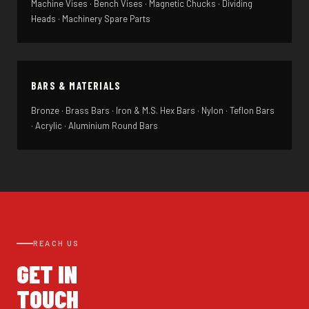
Machine Vises · Bench Vises · Magnetic Chucks · Dividing
Heads · Machinery Spare Parts
BARS & MATERIALS
Bronze · Brass Bars · Iron & M.S. Hex Bars · Nylon · Teflon Bars
· Acrylic · Aluminium Round Bars
REACH US
GET IN
TOUCH