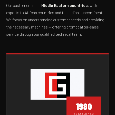
Our customers span
Middle Eastern countries
, with
exports to African countries and the Indian subcontinent.
We focus on understanding customer needs and providing
the necessary machines — offering prompt after-sales
service through our qualified technical team.
1980
ESTABLISHED