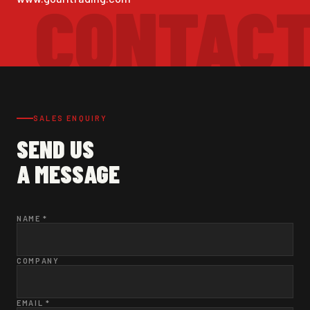
SALES ENQUIRY
SEND US
A MESSAGE
NAME *
COMPANY
EMAIL *