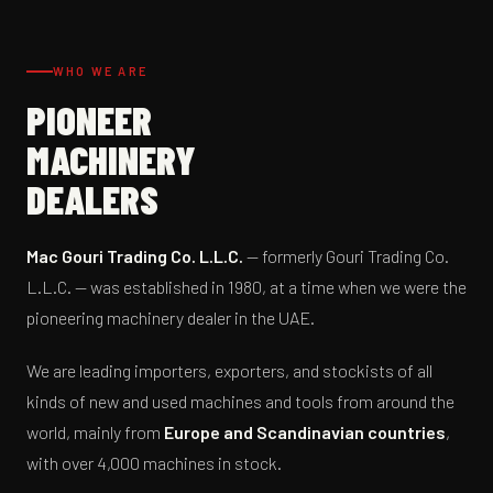
WHO WE ARE
PIONEER
MACHINERY
DEALERS
Mac Gouri Trading Co. L.L.C.
— formerly Gouri Trading Co.
L.L.C. — was established in 1980, at a time when we were the
pioneering machinery dealer in the UAE.
We are leading importers, exporters, and stockists of all
kinds of new and used machines and tools from around the
world, mainly from
Europe and Scandinavian countries
,
with over 4,000 machines in stock.